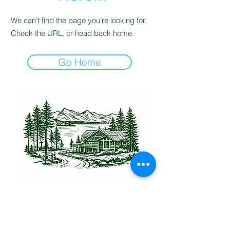
We can’t find the page you’re looking for.
Check the URL, or head back home.
Go Home
Physical Address:
17482 O'Neil Rd, Lakeside, MT 59922