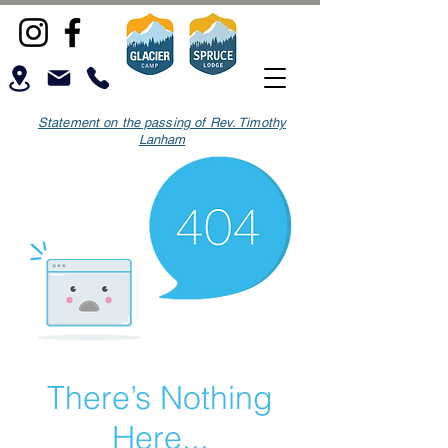
Statement on the passing of Rev. Timothy
Lanham
There’s Nothing
Here...