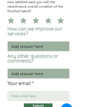
How satisfied were you with the
cleanliness & overall condition of the
Rooms/Cabins?
How can we improve our
services?
Any other questions or
comments?
Your email
Submit