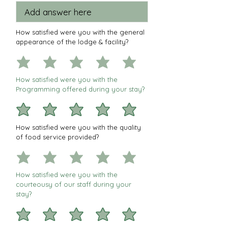
How satisfied were you with the general
appearance of the lodge & facility?
How satisfied were you with the
Programming offered during your stay?
How satisfied were you with the quality
of food service provided?
How satisfied were you with the
courteousy of our staff during your
stay?