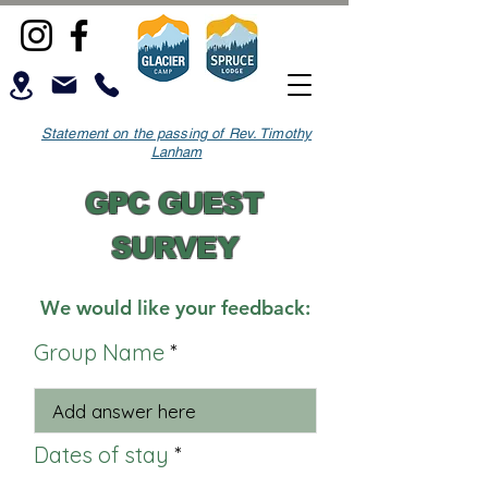
Statement on the passing of Rev. Timothy
Lanham
GPC GUEST
SURVEY
We would like your feedback:
Group Name
Dates of stay